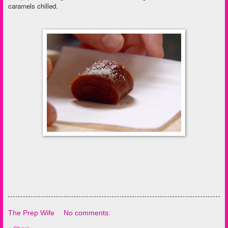
caramels chilled.
The Prep Wife
No comments: