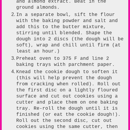
and almond extract. Beat in the
ground almonds.
In a separate bowl, sift the flour
with the baking powder and salt and
add this to the butter mixture,
stirring until blended. Shape the
dough into 2 discs (the dough will be
soft), wrap and chill until firm (at
least an hour.)
Preheat oven to 375 F and line 2
baking trays with parchment paper.
Knead the cookie dough to soften it
(this will help prevent the dough
from cracking when rolled). Roll out
the first disc on a lightly floured
surface and cut out cookies using a
cutter and place them on one baking
tray. Re-roll the dough until it is
finished (or eat the cookie dough!).
Roll out the second disc, cut out
cookies using the same cutter, then