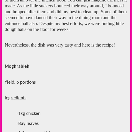
made. As the little suckers bounced their way around, I bounced
and hopped after them and did my best to clean up. Some of them
seemed to have danced their way in the dining room and the
entrance hall also. Despite my best efforts, we were finding little
dough balls on the floor for weeks.
Nevertheless, the dish was very tasty and here is the recipe!
Moghrabieh
Yield: 6 portions
Ingredients
·
1kg chicken
·
Bay leaves