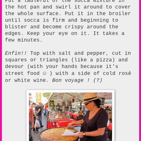
Put a ladleful of the socca mixture in
the hot pan and swirl it around to cover
the whole surface. Put it in the broiler
until socca is firm and beginning to
blister and become crispy around the
edges. Keep your eye on it. It takes a
few minutes.
Enfin!!
Top with salt and pepper, cut in
squares or triangles (like a pizza) and
devour (with your hands because it's
☺
street food
) with a side of cold rosé
or white wine.
Bon voyage ! (?)