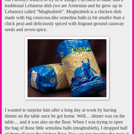
traditional Lebanese dish (we are Armenian and he grew up in
Lebanon) called “Moghrabieh”. Moghrabieh is a chicken dish
made with big couscous-like semolina balls (a bit smaller than a
chick pea) and deliciously spiced with fragrant ground caraway
seeds and seven-spice.
I wanted to surprise him after a long day at work by having
dinner on the table once he got home. Well… dinner was on the
table… and it was also on the floor. When I was trying to open
the bag of those little semolina balls (moghrabieh), I dropped half
of them all over the kitchen floor. You can just imagine the mess it