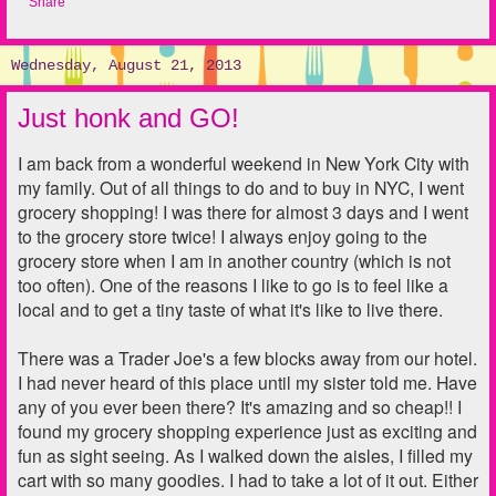
Share
Wednesday, August 21, 2013
Just honk and GO!
I am back from a wonderful weekend in New York City with
my family. Out of all things to do and to buy in NYC, I went
grocery shopping! I was there for almost 3 days and I went
to the grocery store twice! I always enjoy going to the
grocery store when I am in another country (which is not
too often). One of the reasons I like to go is to feel like a
local and to get a tiny taste of what it's like to live there.
There was a Trader Joe's a few blocks away from our hotel.
I had never heard of this place until my sister told me. Have
any of you ever been there? It's amazing and so cheap!! I
found my grocery shopping experience just as exciting and
fun as sight seeing. As I walked down the aisles, I filled my
cart with so many goodies. I had to take a lot of it out. Either