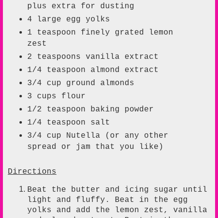
plus extra for dusting
4
large
egg yolks
1
teaspoon
finely grated lemon
zest
2
teaspoons
vanilla extract
1/4
teaspoon
almond extract
3/4
cup
ground almonds
3
cups
flour
1/2
teaspoon
baking powder
1/4
teaspoon
salt
3/4
cup Nutella (or any other
spread or jam that you like)
Directions
Beat the butter and icing sugar until
light and fluffy. Beat in the egg
yolks and add the lemon zest, vanilla