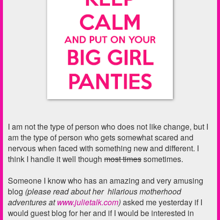
I am not the type of person who does not like change, but I
am the type of person who gets somewhat scared and
nervous when faced with something new and different. I
think I handle it well though
most times
sometimes.
Someone I know who has an amazing and very amusing
blog
(please read about her hilarious motherhood
adventures at
www.julietalk.com
)
asked me yesterday if I
would guest blog for her and if I would be interested in