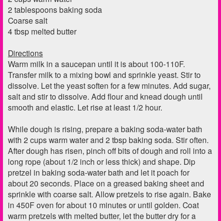
2 tablespoons baking soda
Coarse salt
4 tbsp melted butter
Directions
Warm milk in a saucepan until it is about 100-110F.
Transfer milk to a mixing bowl and sprinkle yeast. Stir to
dissolve. Let the yeast soften for a few minutes. Add sugar,
salt and stir to dissolve. Add flour and knead dough until
smooth and elastic. Let rise at least 1/2 hour.
While dough is rising, prepare a baking soda-water bath
with 2 cups warm water and 2 tbsp baking soda. Stir often.
After dough has risen, pinch off bits of dough and roll into a
long rope (about 1/2 inch or less thick) and shape. Dip
pretzel in baking soda-water bath and let it poach for
about 20 seconds. Place on a greased baking sheet and
sprinkle with coarse salt. Allow pretzels to rise again. Bake
in 450F oven for about 10 minutes or until golden. Coat
warm pretzels with melted butter, let the butter dry for a