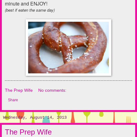
minute and ENJOY!
(best if eaten the same day)
The Prep Wife
No comments:
Share
Wednesday, August 14, 2013
The Prep Wife