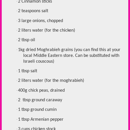
·
2 Cinnamon sticks
·
2 teaspoons salt
·
3 large onions, chopped
·
2 liters water (for the chicken)
·
2 tbsp oil
·
1kg dried Moghrabieh grains (you can find this at your
local Middle Eastern store. Can be substituted with
Israeli couscous)
·
1 tbsp salt
·
2 liters water (for the moghrabieh)
·
400g chick peas, drained
·
2 tbsp ground caraway
·
1 tbsp ground cumin
·
1 tbsp Armenian pepper
·
3 cups chicken stock