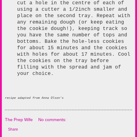
cut a hole in the centre of each of
using a cutter a 1/2inch smaller and
place on the second tray. Repeat with
any remaining dough (or keep eating
the cookie dough!), keeping track so
you have the same number of tops and
bottoms. Bake the hole-less cookies
for about 15 minutes and the cookies
with holes for about 17 minutes. Cool
the cookies on the tray before
filling with the spread and jam of
your choice.
recipe adapted from Anna Olson's
The Prep Wife
No comments:
Share