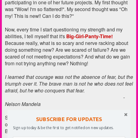
participating in one of her future projects. My first thought
was "Wow! I'm so flattered!". My second thought was "Oh
my! This is new!! Can I do this?"
Now, every time I start questioning my strength and my
abilities, I tell myself that it's
Big-Girl-Panty-Time!
Because really, what is so scary and nerve racking about
doing something new? Are we scared of failure? Are we
scared of not meeting expectations? And what do we gain
from not trying anything new? Nothing!
I learned that courage was not the absence of fear, but the
triumph over it. The brave man is not he who does not feel
afraid, but he who conquers that fear.
-
Nelson Mandela
So because we have our Big Girl (and Big Boy) Panties
SUBSCRIBE FOR UPDATES
on, here is the recipe of a candy made for Big Girls and
Sign up today & be the first to get notified on new updates.
Boys!