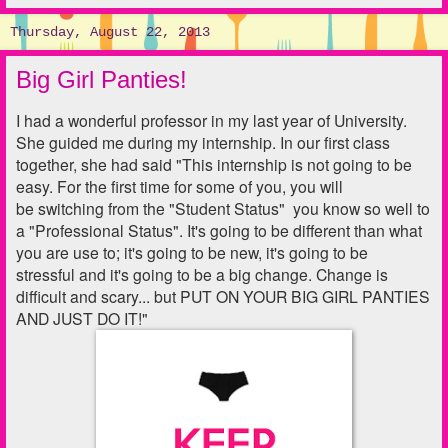
Thursday, August 22, 2013
Big Girl Panties!
I had a wonderful professor in my last year of University.
She guided me during my internship. In our first class
together, she had said "This internship is not going to be
easy. For the first time for some of you, you will
be switching from the "Student Status" you know so well to
a "Professional Status". It's going to be different than what
you are use to; it's going to be new, it's going to be
stressful and it's going to be a big change. Change is
difficult and scary... but PUT ON YOUR BIG GIRL PANTIES
AND JUST DO IT!"