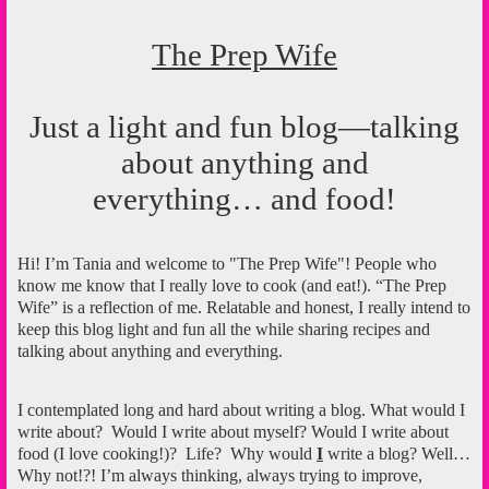
The Prep Wife
Just a light and fun blog—talking
about anything and
everything… and food!
Hi! I’m Tania and welcome to "The Prep Wife"! People who
know me know that I really love to cook (and eat!). “The Prep
Wife” is a reflection of me. Relatable and honest, I really intend to
keep this blog light and fun all the while sharing recipes and
talking about anything and everything.
I contemplated long and hard about writing a blog. What would I
write about?
Would I write about myself? Would I write about
food (I love cooking!)?
Life?
Why would
I
write a blog? Well…
Why not!?! I’m always thinking, always trying to improve,