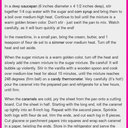
In a deep
saucepan
(6 inches diameter x 4 1/2 inches deep), stir
together 1/4 cup water with the sugar and
corn syrup
and bring them to
a boil over medium-high heat. Continue to boil until the mixture is a
warm golden brown color. Don't stir - just swirl the pan to mix. Watch
carefully, as it will burn quickly at the end!
In the meantime, in a small pan, bring the cream, butter, and 1
teaspoon of fleur de sel to a
simmer
over medium heat. Turn off the
heat and set aside.
When the sugar mixture is a warm golden color, turn off the heat and
slowly add the cream mixture to the sugar mixture. Be careful! It will
bubble up violently. Stir in the vanilla with a wooden spoon and cook
over medium-low heat for about 10 minutes, until the mixture reaches
248 degrees (firm ball) on a
candy thermometer
. Very carefully (it's hot!)
pour the caramel into the prepared pan and refrigerate for a few hours,
until firm.
When the
caramels
are cold, pry the sheet from the pan onto a cutting
board. Cut the sheet in half. Starting with the long end, roll the caramel
up tightly into an 8-inch log. Repeat with the second piece. Sprinkle
both logs with fleur de sel, trim the ends, and cut each log in 8 pieces.
Cut glacene or parchment papers into squares and wrap each caramel
in a paper, twisting the ends. Store in the refrigerator and serve the