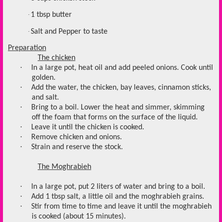
·
1 tbsp butter
·
Salt and Pepper to taste
Preparation
The chicken
·
In a large pot, heat oil and add peeled onions. Cook until
golden.
·
Add the water, the chicken, bay leaves, cinnamon sticks,
and salt.
·
Bring to a boil. Lower the heat and simmer, skimming
off the foam that forms on the surface of the liquid.
·
Leave it until the chicken is cooked.
·
Remove chicken and onions.
·
Strain and reserve the stock.
The Moghrabieh
·
In a large pot, put 2 liters of water and bring to a boil.
·
Add 1 tbsp salt, a little oil and the moghrabieh grains.
·
Stir from time to time and leave it until the moghrabieh
is cooked (about 15 minutes).