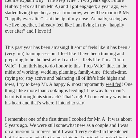
Let me explain why “The Prep Wife”. Two years ago, Future
Hubby (let’s call him Mr. A) and I got engaged; a year ago, we
started living together; a year from now, we will be married! My
“happily ever after” is at the tip of my nose! Actually, seeing as
we live together, I already feel like I am living in my “happily
ever after” and I love it!
This past year has been amazing! It sort of feels like it has been a
(very fun) training session. I feel like I have been training and
preparing to be the best wife I can be… feels like I’m a “Prep
Wife”. I am thriving to do honor to this “Prep Wife” title. In the
midst of working, wedding planning, family-time, friends-time,
(trying to) stay active and balancing all of life’s little highs and
lows, I try to keep Mr. A happy & most importantly
well fed
! One
thing I like more than cooking is feeding! The way to a man’s
heart is through his stomach? That’s right! I cooked my way into
his heart and that’s where I intend to stay!
I remember one of the first times I cooked for Mr. A. It was about
5 years ago. We were still somewhat new as a couple and I was
on a mission to impress him! I wasn’t very skilled in the kitchen
but I always wanted to try new things. I decided to make him a