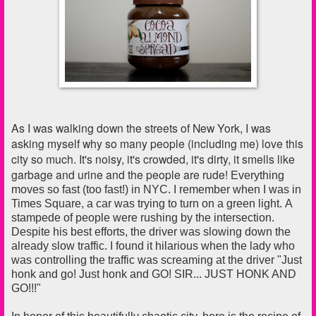
As I was walking down the streets of New York, I was
asking myself why
so many people (including me) love this
city so much. It's noisy, it's crowded, it's dirty, it smells like
garbage and urine and the people are rude!
Everything
moves so fast (too fast!) in NYC. I remember when I was in
Times Square, a car was trying to turn on a green light. A
stampede of people were rushing by the intersection.
Despite his best efforts, the driver was slowing down the
already slow traffic.
I found it hilarious when the lady who
was controlling the traffic was screaming at the driver "Just
honk and go! Just honk and GO! SIR... JUST HONK AND
GO!!!"