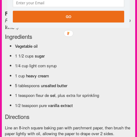
Fleur de Sel Caramels
GO
Recipe from Ina Garten. Tested and approved by The Prep
Wife :)
Ingredients
Vegetable oil
1 1/2 cups
sugar
1/4 cup light corn syrup
1 cup
heavy cream
5 tablespoons
unsalted butter
1 teaspoon fleur de
sel
, plus extra for sprinkling
1/2 teaspoon pure
vanilla extract
Directions
Line an 8-inch square baking pan with parchment paper, then brush the
paper lightly with oil, allowing the paper to drape over 2 sides.