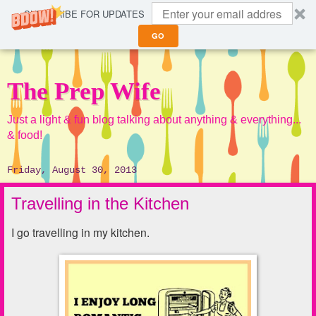
SUBSCRIBE FOR UPDATES
GO
The Prep Wife
Just a light & fun blog talking about anything & everything...
& food!
Friday, August 30, 2013
Travelling in the Kitchen
I go travelling in my kitchen.