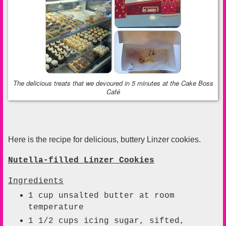
The delicious treats that we devoured in 5 minutes at the Cake Boss
Café
Here is the recipe for delicious, buttery Linzer cookies.
Nutella-filled Linzer Cookies
I
ngredients
1
cup
unsalted butter at room
temperature
1 1/2
cups
icing sugar, sifted,