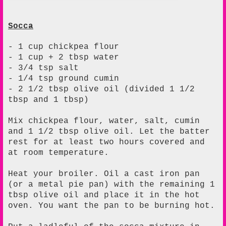
Socca
- 1 cup chickpea flour
- 1 cup + 2 tbsp water
- 3/4 tsp salt
- 1/4 tsp ground cumin
- 2 1/2 tbsp olive oil (divided 1 1/2
tbsp and 1 tbsp)
Mix chickpea flour, water, salt, cumin
and 1 1/2 tbsp olive oil. Let the batter
rest for at least two hours covered and
at room temperature.
Heat your broiler. Oil a cast iron pan
(or a metal pie pan) with the remaining 1
tbsp olive oil and place it in the hot
oven. You want the pan to be burning hot.