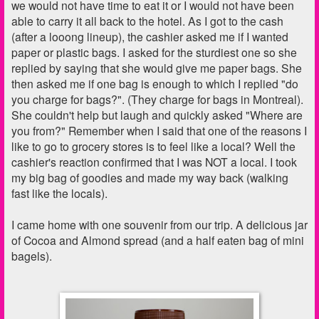
we would not have time to eat it or I would not have been
able to carry it all back to the hotel. As I got to the cash
(after a looong lineup), the cashier asked me if I wanted
paper or plastic bags. I asked for the sturdiest one so she
replied by saying that she would give me paper bags. She
then asked me if one bag is enough to which I replied "do
you charge for bags?". (They charge for bags in Montreal).
She couldn't help but laugh and quickly asked "Where are
you from?" Remember when I said that one of the reasons I
like to go to grocery stores is to feel like a local? Well the
cashier's reaction confirmed that I was NOT a local. I took
my big bag of goodies and made my way back (walking
fast like the locals).
I came home with one souvenir from our trip. A delicious jar
of Cocoa and Almond spread (and a half eaten bag of mini
bagels).