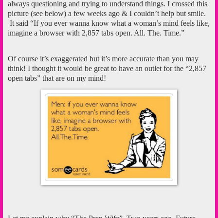
always questioning and trying to understand things. I crossed this
picture (see below) a few weeks ago & I couldn’t help but smile.
It said “If you ever wanna know what a woman’s mind feels like,
imagine a browser with 2,857 tabs open. All. The. Time.”
Of course it’s exaggerated but it’s more accurate than you may
think! I thought it would be great to have an outlet for the “2,857
open tabs” that are on my mind!