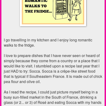
I go travelling in my kitchen and I enjoy long romantic
walks to the fridge.
I love to prepare dishes that I have never seen or heard of
simply because they come from a country or a place that I
would like to visit. I
stumbled upon a recipe last year that I
just HAD to try: Socca. Socca is a crêpe-like street food
that is typical if Southeastern France. It is made out of chick
pea flour and olive oil.
As I read the recipe, I could just picture myself being in a
busy sun-filled market in the South of France, drinking a
glass (or 2... or 3) of Rosé and eating Socca with my hands