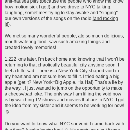
anti-nausea pills (because the people who know me know
how motion sick I get!) and we drove to NYC talking,
laughing, sometimes trying to stay awake and "singing"
our own versions of the songs on the radio
(and rocking
it!)
.
We met so many wonderful people, ate so much delicious,
mouth watering food, saw such amazing things and
created lovely memories!
1,222 kms later, I'm back home and knowing that I won't be
returning to that chaotically beautiful city anytime soon, I
feel a little sad. There is a New York City shaped void in
my heart and am not sure how to fill it. I tried eating a big
apple (get it? New York=Big Apple. Ha Ha!) That's a lie by
the way... I just wanted to jump on the opportunity to make
a cheesy/bad joke. The only way I am filling the void now
is by watching TV shows and movies that are in NYC. I got
the idea from my sister and it seems to be working for now!
☺
Do you want to know what NYC souvenir I came back with
☺