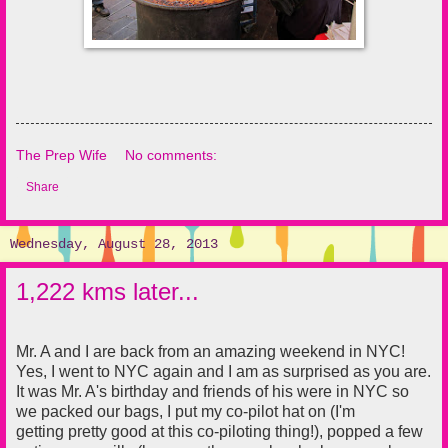
The Prep Wife
No comments:
Share
Wednesday, August 28, 2013
1,222 kms later...
Mr. A and I are back from an amazing weekend in NYC!
Yes, I went to NYC again and I am as surprised as you are.
It was Mr. A's birthday and friends of his were in NYC so
we packed our bags, I put my co-pilot hat on (I'm
getting pretty good at this co-piloting thing!), popped a few