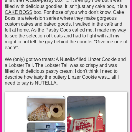
this time? A cake/pastry box!
It's empty now but it was
filled with delicious goodies! It isn't just any cake box, it is a
CAKE BOSS
box. For those of you who don't know, Cake
Boss is a television series where they make gorgeous
custom cakes and baked goods. I walked in the café and
felt at home. As the Pastry Gods called me, I made my way
to see the selection of treats and had to fight with all my
might to not tell the guy behind the counter "Give me one of
each!".
We (only) got two treats: A Nutella-filled Linzer Cookie and
a Lobster Tail. The Lobster Tail was so crispy and was
filled with delicious pastry cream; I don't think I need to
describe how tasty the buttery Linzer Cookie was... all I
need to say is NUTELLA.