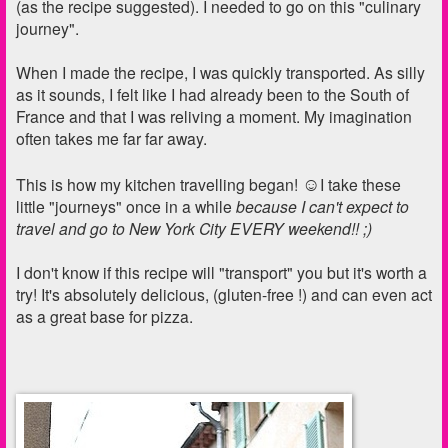
(as the recipe suggested). I needed to go on this "culinary
journey".
When I made the recipe, I was quickly transported. As silly
as it sounds, I felt like I had already been to the South of
France and that I was reliving a moment. My imagination
often takes me far far away.
☺
This is how my kitchen travelling began!
I take these
little "journeys" once in a while
because I can't expect to
travel and go to New York City EVERY weekend!! ;)
I don't know if this recipe will "transport" you but it's worth a
try! It's absolutely delicious, (gluten-free !) and can even act
as a great base for pizza.