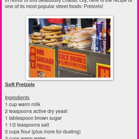
In honor of this beautifully chaotic city, here is the recipe of
one of its most popular street foods: Pretzels!
Soft Pretzels
Ingredients
1 cup warm milk
2 teaspoons active dry yeast
1 tablespoon brown sugar
1 1/2 teaspoons salt
3 cups flour (plus more for dusting)
2 cups warm water