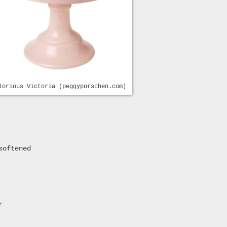
lorious Victoria (peggyporschen.com)
softened
r