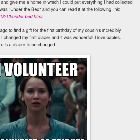
and give me a home in which I could put everything I had collected
was "Under the Bed" and you can read it at the following link:
013/10/under-bed.html
.
go to find a gift for the first birthday of my cousin's incredibly
 I changed my first diaper and it was wonderful! I love babies.
re is a diaper to be changed...