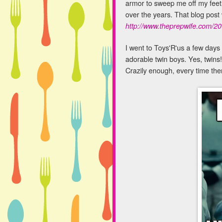
armor to sweep me off my feet 
over the years. That blog post 
http://www.theprepwife.com/2
I went to Toys'R'us a few days a
adorable twin boys. Yes, twins!
Crazily enough, every time the