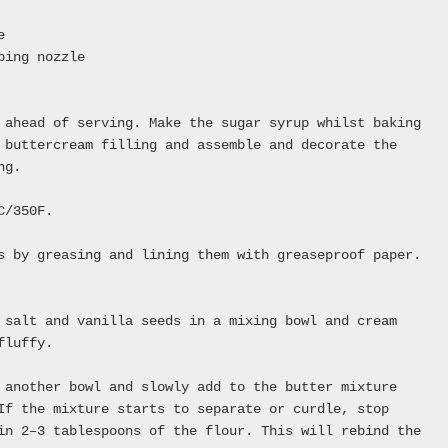
e
ping nozzle
 ahead of serving. Make the sugar syrup whilst baking
 buttercream filling and assemble and decorate the
ng.
C/350F.
s by greasing and lining them with greaseproof paper.
 salt and vanilla seeds in a mixing bowl and cream
fluffy.
 another bowl and slowly add to the butter mixture
If the mixture starts to separate or curdle, stop
in 2–3 tablespoons of the flour. This will rebind the