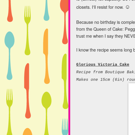
☺
closets. I'll resist for now.
Because no birthday is complet
from the Queen of Cake: Peggy
trust me when I say they NEV
I know the recipe seems long but
Glorious Victoria Cake
Recipe from
Boutique Bak
Makes one 15cm (6in) rou