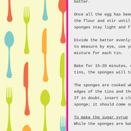
batter.
Once all the egg has bee
the flour and stir until
sponges stay light and f
Divide the batter evenly
to measure by eye, use y
mixture for each tin.
Bake for 15–20 minutes, 
tins, the sponges will t
The sponges are cooked w
edges of the tins and th
If in doubt, insert a cl
sponge; it should come o
To make the sugar syrup
While the sponges are ba