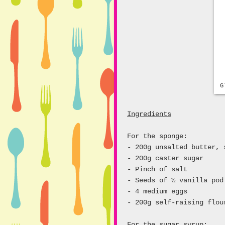
G
Ingredients
For the sponge:
- 200g unsalted butter, 
- 200g caster sugar
- Pinch of salt
- Seeds of ½ vanilla pod
- 4 medium eggs
- 200g self-raising flou
For the sugar syrup: