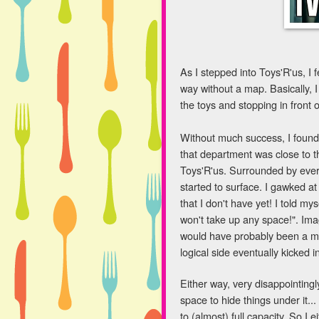
As I stepped into Toys'R'us, I 
way without a map. Basically, I
the toys and stopping in front
Without much success, I found my
that department was close to t
Toys'R'us.
Surrounded by ever
started to surface.
I gawked at 
that I don't have yet! I told m
won't take up any space!". Ima
would have probably been a mi
logical side eventually kicked in
Either way, very disappointingly
space to hide things under it..
to (almost) full capacity. So I 