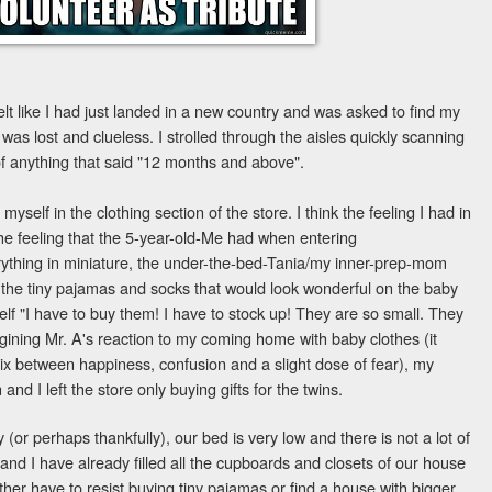
felt like I had just landed in a new country and was asked to find my
 was lost and clueless. I strolled through the aisles quickly scanning
 of anything that said "12 months and above".
self in the clothing section of the store. I think the feeling I had in
he feeling that the 5-year-old-Me had when entering
ything in miniature, the under-the-bed-Tania/my inner-prep-mom
the tiny pajamas and socks that would look wonderful on the baby
yself "I have to buy them! I have to stock up! They are so small. They
gining Mr. A's reaction to my coming home with baby clothes (it
x between happiness, confusion and a slight dose of fear), my
 and I left the store only buying gifts for the twins.
 (or perhaps thankfully), our bed is very low and there is not a lot of
. and I have already filled all the cupboards and closets of our house
either have to resist buying tiny pajamas or find a house with bigger