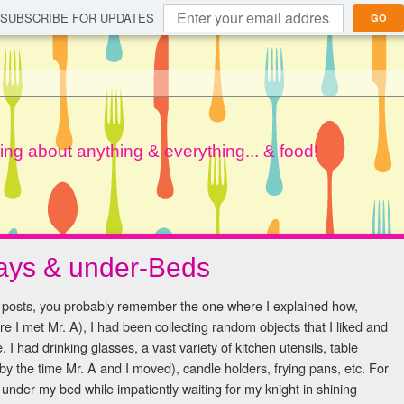
SUBSCRIBE FOR UPDATES
GO
lking about anything & everything... & food!
days & under-Beds
g posts, you probably remember the one where I explained how,
e I met Mr. A), I had been collecting random objects that I liked and
I had drinking glasses, a vast variety of kitchen utensils, table
 by the time Mr. A and I moved), candle holders, frying pans, etc. For
under my bed while impatiently waiting for my knight in shining