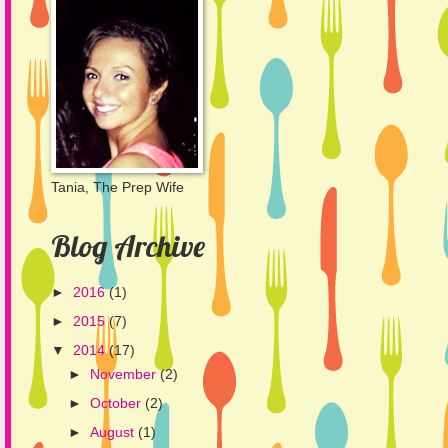
Tania, The Prep Wife
Blog Archive
►
2016
(1)
►
2015
(7)
▼
2014
(17)
►
November
(2)
►
October
(2)
►
August
(1)