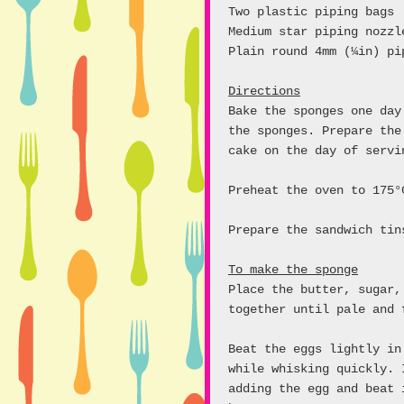
Two plastic piping bags
Medium star piping nozzl
Plain round 4mm (¼in) pi
Directions
Bake the sponges one day
the sponges. Prepare the
cake on the day of servi
Preheat the oven to 175°
Prepare the sandwich tin
To make the sponge
Place the butter, sugar,
together until pale and 
Beat the eggs lightly in
while whisking quickly. 
adding the egg and beat 