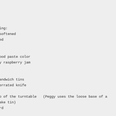
ing:
softened
ed
ood paste color
y raspberry jam
andwich tins
errated knife
op of the turntable (Peggy uses the loose base of a
ake tin)
rd