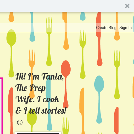
Hi! I'm Tania,
The Prep
Wife. I cook
& I tell stories!
☺