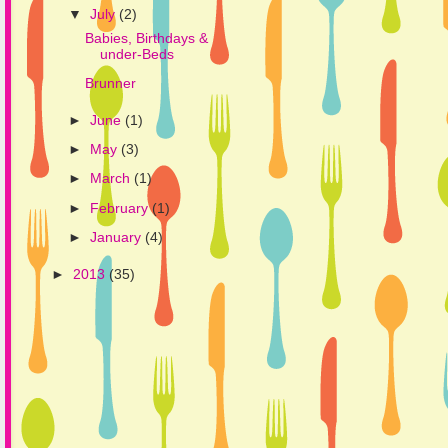
▼
July
(2)
Babies, Birthdays &
under-Beds
Brunner
►
June
(1)
►
May
(3)
►
March
(1)
►
February
(1)
►
January
(4)
►
2013
(35)