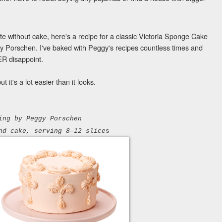
e without cake, here's a recipe for a classic Victoria Sponge Cake
 Porschen. I've baked with Peggy's recipes countless times and
ER disappoint.
 it's a lot easier than it looks.
ing
by
Peggy Porschen
nd cake, serving 8–12 slice
s