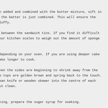
n added and combined with the butter mixture, sift in
 the batter is just combined. This will ensure the
luffy.
 between the sandwich tins. If you find it difficult
our kitchen scales to weigh out the amount of sponge
depending on your oven. If you are using deeper cake
ake longer to cook.
hen the sides are beginning to shrink away from the
e tops are golden brown and spring back to the touch.
ean knife or wooden skewer into the centre of each
ut clean.
king, prepare the sugar syrup for soaking.