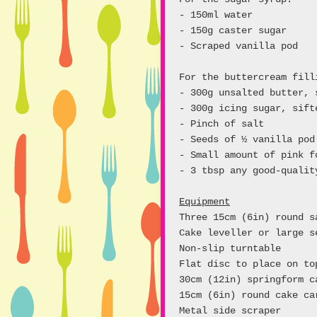
- 150ml water
- 150g caster sugar
- Scraped vanilla pod
For the buttercream fill
- 300g unsalted butter, 
- 300g icing sugar, sift
- Pinch of salt
- Seeds of ½ vanilla pod
- Small amount of pink f
- 3 tbsp any good-qualit
Equipment
Three 15cm (6in) round s
Cake leveller or large s
Non-slip turntable
Flat disc to place on t
30cm (12in) springform c
15cm (6in) round cake ca
Metal side scraper