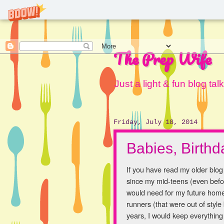
The Prep Wife
Just a light & fun blog ta
Friday, July 18, 2014
Babies, Birth
If you have read my older blo
since my mid-teens (even befor
would need for my future home. 
runners (that were out of style
years, I would keep everything 