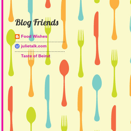
Blog Friends
Food Wishes
julietalk.com
Taste of Beirut