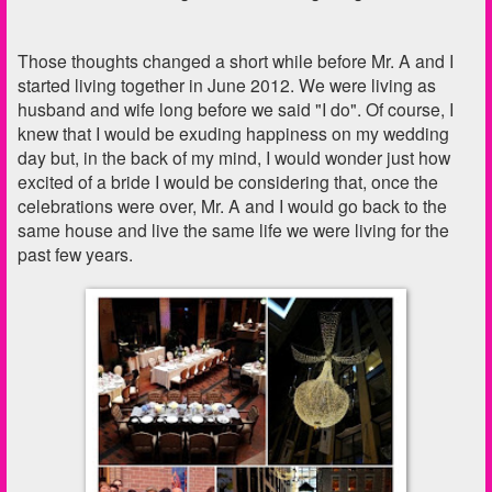
Those thoughts changed a short while before Mr. A and I
started living together in June 2012. We were living as
husband and wife long before we said "I do". Of course, I
knew that I would be exuding happiness on my wedding
day but, in the back of my mind, I would wonder just how
excited of a bride I would be considering that, once the
celebrations were over, Mr. A and I would go back to the
same house and live the same life we were living for the
past few years.