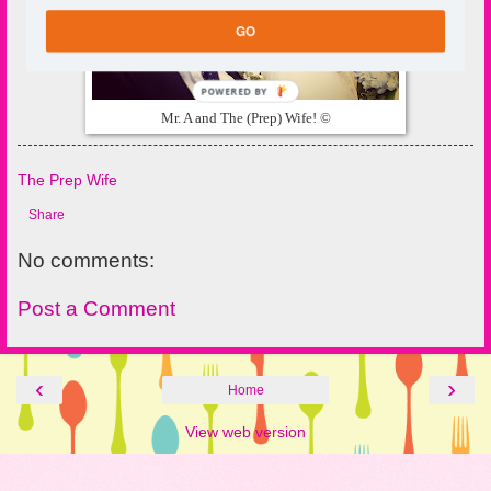
GO
POWERED BY
Mr. A and The (Prep) Wife! ©
The Prep Wife
Share
No comments:
Post a Comment
‹
›
Home
View web version