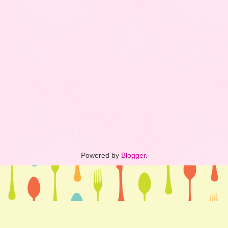
Powered by
Blogger
.