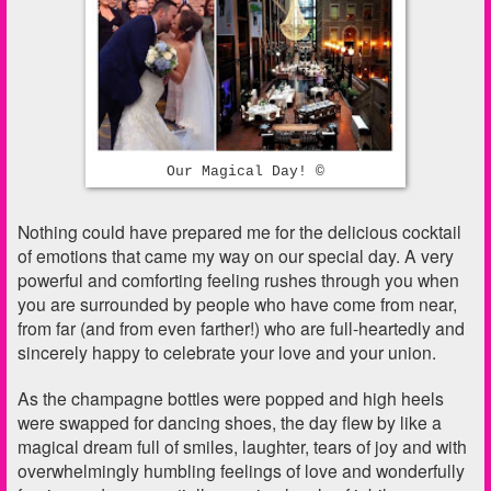
Our Magical Day! ©
Nothing could have prepared me for the delicious cocktail
of emotions that came my way on our special day. A very
powerful and comforting feeling rushes through you when
you are surrounded by people who have come from near,
from far (and from even farther!) who are full-heartedly and
sincerely happy to celebrate your love and your union.
As the champagne bottles were popped and high heels
were swapped for dancing shoes, the day flew by like a
magical dream full of smiles, laughter, tears of joy and with
overwhelmingly humbling feelings of love and wonderfully