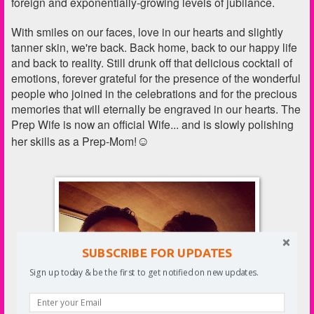
foreign and exponentially-growing levels of jubilance.
With smiles on our faces, love in our hearts and slightly
tanner skin, we're back. Back home, back to our happy life
and back to reality. Still drunk off that delicious cocktail of
emotions, forever grateful for the presence of the wonderful
people who joined in the celebrations and for the precious
memories that will eternally be engraved in our hearts. The
Prep Wife is now an official Wife... and is slowly polishing
☺
her skills as a Prep-Mom!
SUBSCRIBE FOR UPDATES
Sign up today & be the first to get notified on new updates.