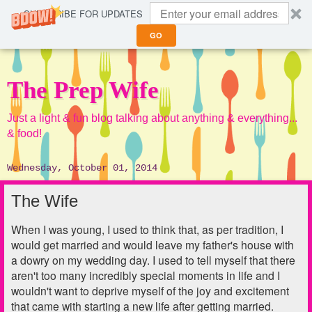
SUBSCRIBE FOR UPDATES
GO
The Prep Wife
Just a light & fun blog talking about anything & everything...
& food!
Wednesday, October 01, 2014
The Wife
When I was young, I used to think that, as per tradition, I
would get married and would leave my father's house with
a dowry on my wedding day. I used to tell myself that there
aren't too many incredibly special moments in life and I
wouldn't want to deprive myself of the joy and excitement
that came with starting a new life after getting married.